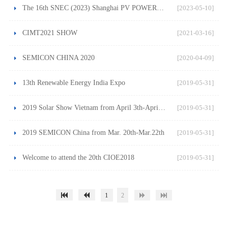
The 16th SNEC (2023) Shanghai PV POWER EXPO on May 24-26
[2023-05-10]
CIMT2021 SHOW
[2021-03-16]
SEMICON CHINA 2020
[2020-04-09]
13th Renewable Energy India Expo
[2019-05-31]
2019 Solar Show Vietnam from April 3th-April 4th
[2019-05-31]
2019 SEMICON China from Mar. 20th-Mar.22th
[2019-05-31]
Welcome to attend the 20th CIOE2018
[2019-05-31]
1
2