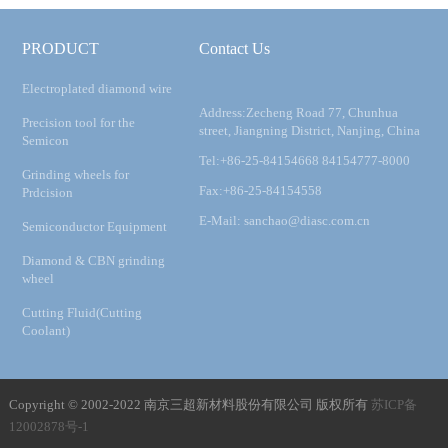
PRODUCT
Contact Us
Electroplated diamond wire
Address:Zecheng Road 77, Chunhua
Precision tool for the
street, Jiangning District, Nanjing, China
Semicon
Tel:+86-25-84154668 84154777-8000
Grinding wheels for
Fax:+86-25-84154558
Prdcision
E-Mail: sanchao@diasc.com.cn
Semiconductor Equipment
Diamond & CBN grinding
wheel
Cutting Fluid(Cutting
Coolant)
Copyright © 2002-2022 南京三超新材料股份有限公司 版权所有
苏ICP备
12002878号-1