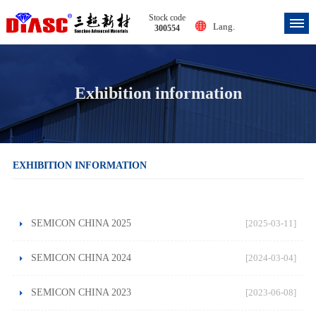
Stock code
Lang.
300554
Exhibition information
EXHIBITION INFORMATION
SEMICON CHINA 2025
[2025-03-11]
SEMICON CHINA 2024
[2024-03-04]
SEMICON CHINA 2023
[2023-06-08]