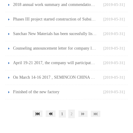
2018 annual work summary and commendation conference
[2019-05-31]
Phases III project started construction of Subsidiary Jiangs
[2019-05-31]
Sanchao New Materials has been sucessfully listed on the She
[2019-05-31]
Counseling announcement letter for company listing
[2019-05-31]
April 19-21 2017, the company will participate in the SNEC e
[2019-05-31]
On March 14-16 2017 , SEMINCON CHINA 2017, see you there!
[2019-05-31]
Finished of the new factory
[2019-05-31]
1
2