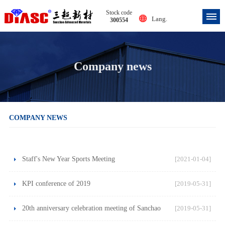
Stock code
Lang.
300554
Company news
COMPANY NEWS
Staff's New Year Sports Meeting
[2021-01-04]
KPI conference of 2019
[2019-05-31]
20th anniversary celebration meeting of Sanchao
[2019-05-31]