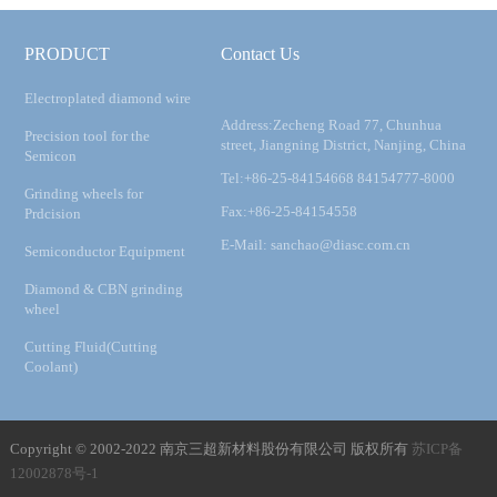
PRODUCT
Contact Us
Electroplated diamond wire
Address:Zecheng Road 77, Chunhua
Precision tool for the
street, Jiangning District, Nanjing, China
Semicon
Tel:+86-25-84154668 84154777-8000
Grinding wheels for
Fax:+86-25-84154558
Prdcision
E-Mail: sanchao@diasc.com.cn
Semiconductor Equipment
Diamond & CBN grinding
wheel
Cutting Fluid(Cutting
Coolant)
Copyright © 2002-2022 南京三超新材料股份有限公司 版权所有
苏ICP备
12002878号-1