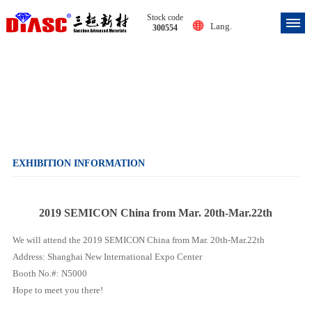
Stock code
Lang.
300554
Exhibition information
EXHIBITION INFORMATION
2019 SEMICON China from Mar. 20th-Mar.22th
We will attend the 2019 SEMICON China from Mar. 20th-Mar.22th
Address: Shanghai New International Expo Center
Booth No.#: N5000
Hope to meet you there!