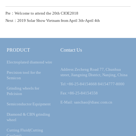
Pre：Welcome to attend the 20th CIOE2018
Next：2019 Solar Show Vietnam from April 3th-April 4th
PRODUCT
Contact Us
Electroplated diamond wire
Address:Zecheng Road 77, Chunhua
Precision tool for the
street, Jiangning District, Nanjing, China
Semicon
Tel:+86-25-84154668 84154777-8000
Grinding wheels for
Fax:+86-25-84154558
Prdcision
E-Mail: sanchao@diasc.com.cn
Semiconductor Equipment
Diamond & CBN grinding
wheel
Cutting Fluid(Cutting
Coolant)